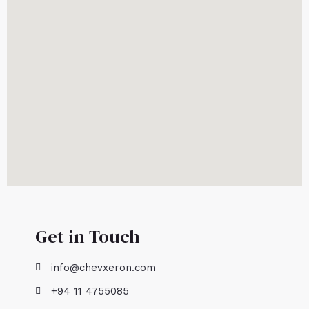
Get in Touch
info@chevxeron.com
+94 11 4755085